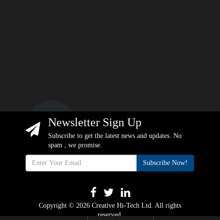
Newsletter Sign Up
Subscribe to get the latest news and updates. No
spam , we promise.
Subscribe Now!
Copyright © 2026 Creative Hi-Tech Ltd. All rights
reserved.