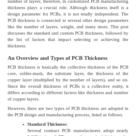
number of layers, therefore, in customized PCB manufacturing
thickness plays a crucial role. Although thickness itself is a
design parameter for PCBs, it is not totally independent. The
PCB thickness is connected to several other design parameters
like the number of layers, weight, and many more. This post
discusses the standard and custom PCB thickness, followed by
the list of factors that impact selecting or achieving the
thickness.
An Overview and Types of PCB Thickness
PCB thickness is basically the collective thickness of the PCB
core, solder-mask, the substrate layer, the thickness of the
copper layer (multiplied by the number of layers), and so on.
Since the overall thickness of PCBs is a collective entity, it
differs according to different factors like thickness and number
of copper layers.
However, there are two types of PCB thickness are adopted in
the PCB design and manufacturing process, listed as follows.
Standard Thickness:
Several contract PCB manufacturers adopt nearly