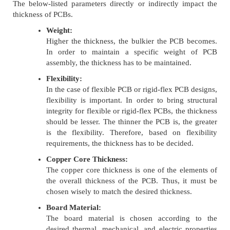
The below-listed parameters directly or indirectly impact the
thickness of PCBs.
Weight:
Higher the thickness, the bulkier the PCB becomes.
In order to maintain a specific weight of PCB
assembly, the thickness has to be maintained.
Flexibility:
In the case of flexible PCB or rigid-flex PCB designs,
flexibility is important. In order to bring structural
integrity for flexible or rigid-flex PCBs, the thickness
should be lesser. The thinner the PCB is, the greater
is the flexibility. Therefore, based on flexibility
requirements, the thickness has to be decided.
Copper Core Thickness:
The copper core thickness is one of the elements of
the overall thickness of the PCB. Thus, it must be
chosen wisely to match the desired thickness.
Board Material:
The board material is chosen according to the
desired thermal, mechanical, and electric properties