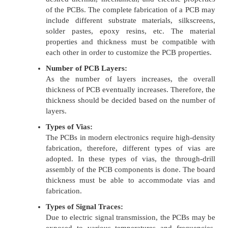
of the PCBs. The complete fabrication of a PCB may
include different substrate materials, silkscreens,
solder pastes, epoxy resins, etc. The material
properties and thickness must be compatible with
each other in order to customize the PCB properties.
Number of PCB Layers:
As the number of layers increases, the overall
thickness of PCB eventually increases. Therefore, the
thickness should be decided based on the number of
layers.
Types of Vias:
The PCBs in modern electronics require high-density
fabrication, therefore, different types of vias are
adopted. In these types of vias, the through-drill
assembly of the PCB components is done. The board
thickness must be able to accommodate vias and
fabrication.
Types of Signal Traces:
Due to electric signal transmission, the PCBs may be