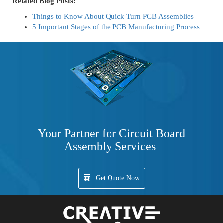
Related Blog Posts:
Things to Know About Quick Turn PCB Assemblies
5 Important Stages of the PCB Manufacturing Process
Your Partner for Circuit Board
Assembly Services
Get Quote Now