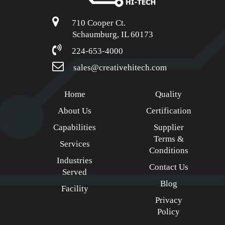
710 Cooper Ct.
Schaumburg, IL 60173
224-653-4000
sales@creativehitech.com
Home
Quality
About Us
Certification
Capabilities
Supplier
Terms &
Services
Conditions
Industries
Contact Us
Served
Blog
Facility
Privacy
Policy