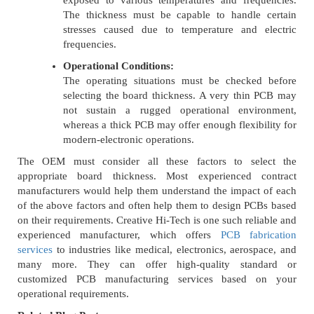
exposed to various temperatures and frequencies.
The thickness must be capable to handle certain
stresses caused due to temperature and electric
frequencies.
Operational Conditions:
The operating situations must be checked before
selecting the board thickness. A very thin PCB may
not sustain a rugged operational environment,
whereas a thick PCB may offer enough flexibility for
modern-electronic operations.
The OEM must consider all these factors to select the
appropriate board thickness. Most experienced contract
manufacturers would help them understand the impact of each
of the above factors and often help them to design PCBs based
on their requirements. Creative Hi-Tech is one such reliable and
experienced manufacturer, which offers
PCB fabrication
services
to industries like medical, electronics, aerospace, and
many more. They can offer high-quality standard or
customized PCB manufacturing services based on your
operational requirements.