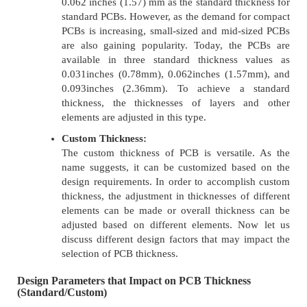
0.062 inches (1.57) mm as the standard thickness for
standard PCBs. However, as the demand for compact
PCBs is increasing, small-sized and mid-sized PCBs
are also gaining popularity. Today, the PCBs are
available in three standard thickness values as
0.031inches (0.78mm), 0.062inches (1.57mm), and
0.093inches (2.36mm). To achieve a standard
thickness, the thicknesses of layers and other
elements are adjusted in this type.
Custom Thickness:
The custom thickness of PCB is versatile. As the
name suggests, it can be customized based on the
design requirements. In order to accomplish custom
thickness, the adjustment in thicknesses of different
elements can be made or overall thickness can be
adjusted based on different elements. Now let us
discuss different design factors that may impact the
selection of PCB thickness.
Design Parameters that Impact on PCB Thickness
(Standard/Custom)