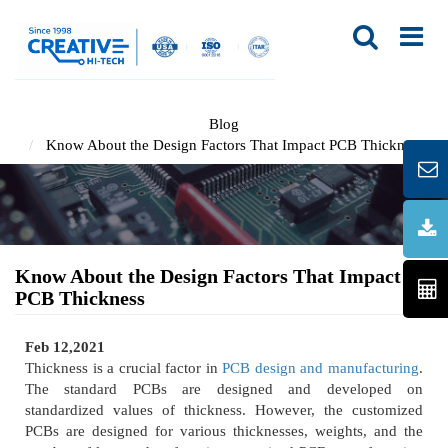
Blog
Know About the Design Factors That Impact PCB Thickness
Know About the Design Factors That Impact
PCB Thickness
Feb 12,2021
Thickness is a crucial factor in
PCB design and manufacturing
.
The standard PCBs are designed and developed on
standardized values of thickness. However, the customized
PCBs are designed for various thicknesses, weights, and the