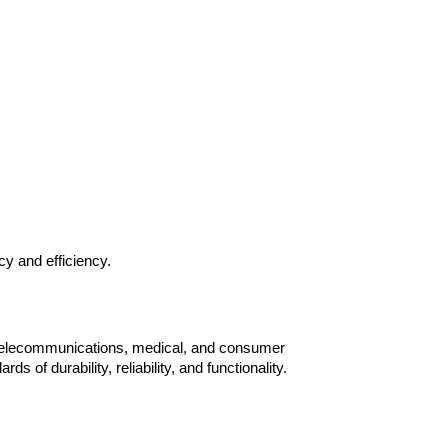
y and efficiency.
, telecommunications, medical, and consumer 
f durability, reliability, and functionality.