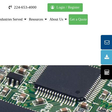
224-653-4000
Login / Register
ndustries Served
Resources
About Us
Get a Quote