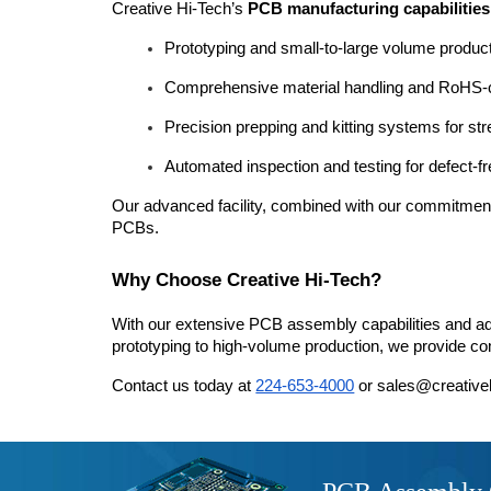
Creative Hi-Tech’s 
PCB manufacturing capabilities
Prototyping and small-to-large volume product
Comprehensive material handling and RoHS-
Precision prepping and kitting systems for s
Automated inspection and testing for defect-f
Our advanced facility, combined with our commitment to
PCBs.
Why Choose Creative Hi-Tech?
With our extensive PCB assembly capabilities and ad
prototyping to high-volume production, we provide com
Contact us today at 
224-653-4000
 or sales@creative