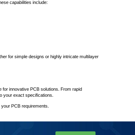
ese capabilities include:
r for simple designs or highly intricate multilayer 
for innovative PCB solutions. From rapid 
o your exact specifications.
t your PCB requirements.