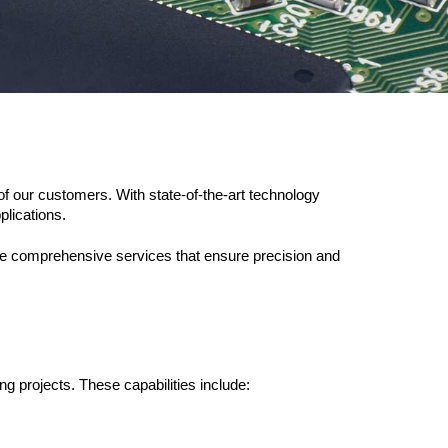
f our customers. With state-of-the-art technology 
plications.
de comprehensive services that ensure precision and 
ng projects. These capabilities include: