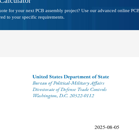
Calculator
quote for your next PCB assembly project? Use our advanced online PCB 
red to your specific requirements.