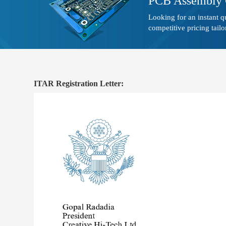
PCB Assembly 
Looking for an instant 
competitive pricing tailo
ITAR Registration Letter: