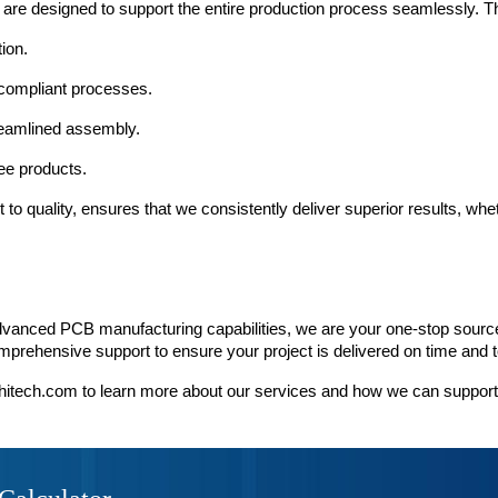
 are designed to support the entire production process seamlessly. Th
ion.
compliant processes.
treamlined assembly.
ree products.
 quality, ensures that we consistently deliver superior results, whethe
vanced PCB manufacturing capabilities, we are your one-stop source 
prehensive support to ensure your project is delivered on time and t
hitech.com to learn more about our services and how we can suppor