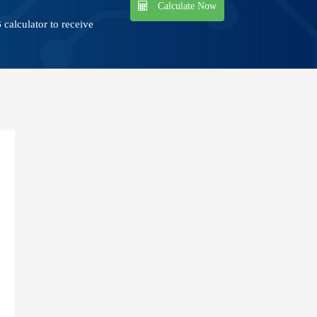
Calculate Now
calculator to receive