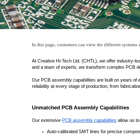
In this page, customers can view the different systems
At Creative Hi-Tech Ltd. (CHTL), we offer industry-le
and a team of experts, we transform complex PCB design
Our PCB assembly capabilities are built on years of 
reliability at every stage of production, from fabricati
Unmatched PCB Assembly Capabilities
Our extensive 
PCB assembly capabilities
 allow us t
Auto-calibrated SMT lines for precise compo