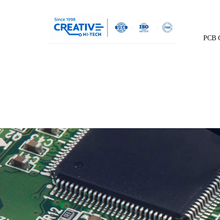
PCB C