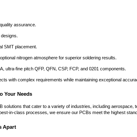
 quality assurance.
 designs.
mal SMT placement.
ptional nitrogen atmosphere for superior soldering results.
GA, ultra-fine pitch QFP, QFN, CSP, FCP, and 0201 components.
ects with complex requirements while maintaining exceptional accurac
to Your Needs
solutions that cater to a variety of industries, including aerospace
st-in-class processes, we ensure our PCBs meet the highest standards o
s Apart