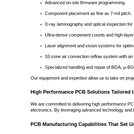
Advanced on-site firmware programming.
Component placement as fine as 7-mil pitch.
X-ray laminography and optical inspection for
Ultra-dense component counts and high-layer
Laser alignment and vision systems for opti
10-zone air convection reflow system with an o
Specialized handling and repair of BGA, μ-B
Our equipment and expertise allow us to take on proj
High Performance PCB Solutions Tailored 
We are committed to delivering high performance PCB 
electronics. By leveraging advanced technology and be
PCB Manufacturing Capabilities That Set U