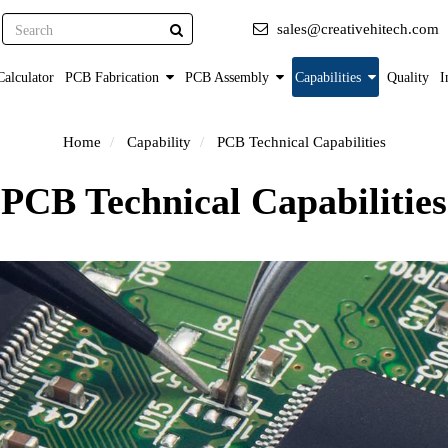
Search
sales@creativehitech.com
alculator
PCB Fabrication
PCB Assembly
Capabilities
Quality
I
Home
Capability
PCB Technical Capabilities
PCB Technical Capabilities