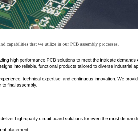
 and capabilities that we utilize in our PCB assembly processes.
ading high performance PCB solutions to meet the intricate demands o
s into reliable, functional products tailored to diverse industrial ap
experience, technical expertise, and continuous innovation. We provi
on to final assembly.
o deliver high-quality circuit board solutions for even the most demandi
nent placement.