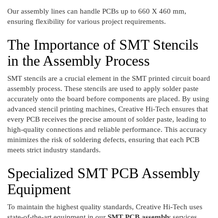
Our assembly lines can handle PCBs up to 660 X 460 mm,
ensuring flexibility for various project requirements.
The Importance of SMT Stencils
in the Assembly Process
SMT stencils are a crucial element in the SMT printed circuit board
assembly process. These stencils are used to apply solder paste
accurately onto the board before components are placed. By using
advanced stencil printing machines, Creative Hi-Tech ensures that
every PCB receives the precise amount of solder paste, leading to
high-quality connections and reliable performance. This accuracy
minimizes the risk of soldering defects, ensuring that each PCB
meets strict industry standards.
Specialized SMT PCB Assembly
Equipment
To maintain the highest quality standards, Creative Hi-Tech uses
state-of-the-art equipment in our
SMT PCB assembly
services,