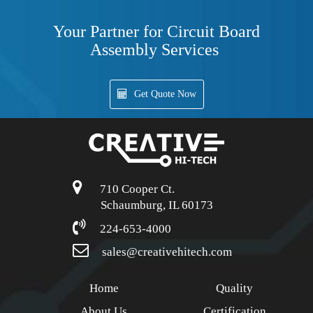
Your Partner for Circuit Board
Assembly Services
Get Quote Now
710 Cooper Ct.
Schaumburg, IL 60173
224-653-4000
sales@creativehitech.com
Home
Quality
About Us
Certification