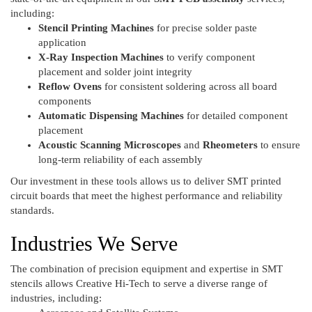
including:
Stencil Printing Machines
for precise solder paste
application
X-Ray Inspection Machines
to verify component
placement and solder joint integrity
Reflow Ovens
for consistent soldering across all board
components
Automatic Dispensing Machines
for detailed component
placement
Acoustic Scanning Microscopes
and
Rheometers
to ensure
long-term reliability of each assembly
Our investment in these tools allows us to deliver SMT printed
circuit boards that meet the highest performance and reliability
standards.
Industries We Serve
The combination of precision equipment and expertise in SMT
stencils allows Creative Hi-Tech to serve a diverse range of
industries, including: