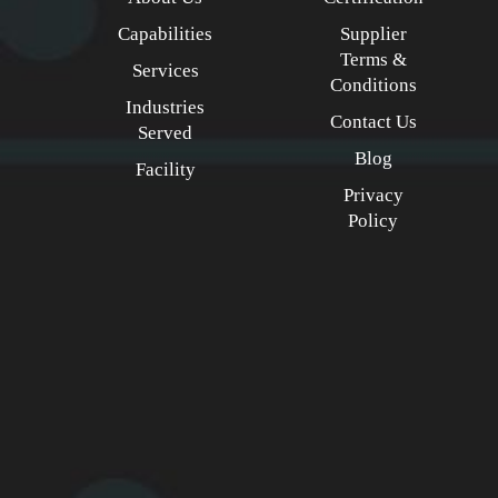
Capabilities
Supplier
Terms &
Services
Conditions
Industries
Contact Us
Served
Blog
Facility
Privacy
Policy