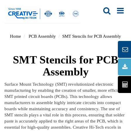
Home
PCB Assembly
SMT Stencils for PCB Assembly
SMT Stencils for PCB
Assembly
Surface Mount Technology (SMT) revolutionized electronic
manufacturing by enabling the creation of smaller, more efficient
SMT printed circuit boards (PCBs). This technology allows
manufacturers to assemble highly intricate circuits into compact
boards while maintaining accuracy and consistency. The use of
SMT stencils plays a vital role in this process, ensuring that solder
paste is accurately applied to the right areas of the PCB, which is
essential for high-quality assemblies. Creative Hi-Tech excels in