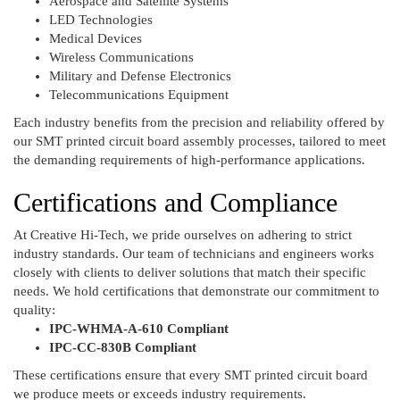
Aerospace and Satellite Systems
LED Technologies
Medical Devices
Wireless Communications
Military and Defense Electronics
Telecommunications Equipment
Each industry benefits from the precision and reliability offered by
our SMT printed circuit board assembly processes, tailored to meet
the demanding requirements of high-performance applications.
Certifications and Compliance
At Creative Hi-Tech, we pride ourselves on adhering to strict
industry standards. Our team of technicians and engineers works
closely with clients to deliver solutions that match their specific
needs. We hold certifications that demonstrate our commitment to
quality:
IPC-WHMA-A-610 Compliant
IPC-CC-830B Compliant
These certifications ensure that every SMT printed circuit board
we produce meets or exceeds industry requirements.