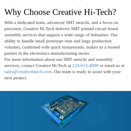
Why Choose Creative Hi-Tech?
With a dedicated team, advanced SMT stencils, and a focus on
precision, Creative Hi-Tech delivers SMT printed circuit board
assembly services that support a wide range of industries. Our
ability to handle small prototype runs and large production
volumes, combined with quick turnarounds, makes us a trusted
partner in the electronics manufacturing sector.
For more information about our SMT stencils and assembly
services, contact Creative Hi-Tech at
224-653-4000
or email us at
sales@creativehitech.com
. Our team is ready to assist with your
next project.