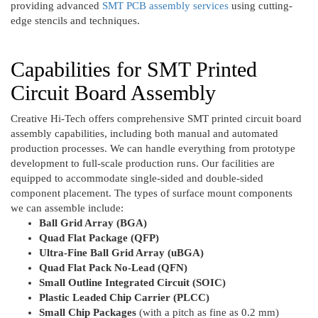
providing advanced
SMT PCB assembly services
using cutting-
edge stencils and techniques.
Capabilities for SMT Printed
Circuit Board Assembly
Creative Hi-Tech offers comprehensive SMT printed circuit board
assembly capabilities, including both manual and automated
production processes. We can handle everything from prototype
development to full-scale production runs. Our facilities are
equipped to accommodate single-sided and double-sided
component placement. The types of surface mount components
we can assemble include:
Ball Grid Array (BGA)
Quad Flat Package (QFP)
Ultra-Fine Ball Grid Array (uBGA)
Quad Flat Pack No-Lead (QFN)
Small Outline Integrated Circuit (SOIC)
Plastic Leaded Chip Carrier (PLCC)
Small Chip Packages
(with a pitch as fine as 0.2 mm)