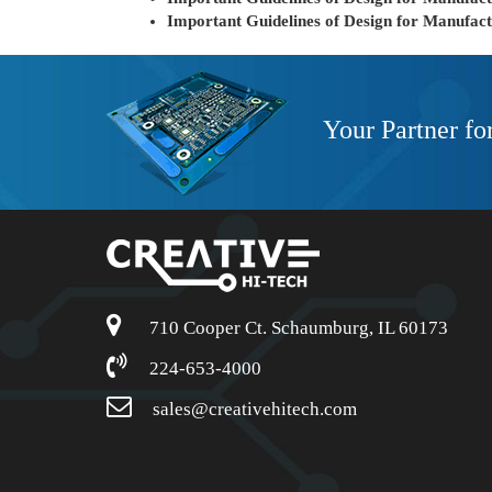
Important Guidelines of Design for Manufac
Your Partner fo
710 Cooper Ct. Schaumburg, IL 60173
224-653-4000
sales@creativehitech.com