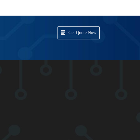
Get Quote Now