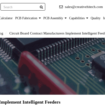
Search
sales@creativehitech.com
alculator
PCB Fabrication
PCB Assembly
Capabilities
Quality
I
og
Circuit Board Contract Manufacturers Implement Intelligent Feed
Implement Intelligent Feeders