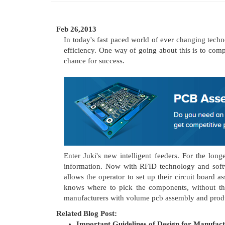
Feb 26,2013
In today's fast paced world of ever changing tech
efficiency. One way of going about this is to com
chance for success.
Enter Juki's new intelligent feeders. For the lo
information. Now with RFID technology and softw
allows the operator to set up their circuit board
knows where to pick the components, without the 
manufacturers with volume pcb assembly and prod
Related Blog Post:
Important Guidelines of Design for Manufac