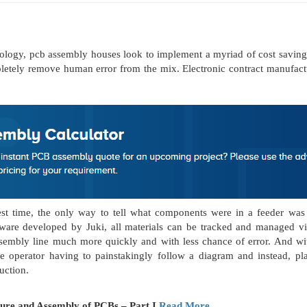
nology, pcb assembly houses look to implement a myriad of cost saving
pletely remove human error from the mix. Electronic contract manufact
ngest time, the only way to tell what components were in a feeder wa
are developed by Juki, all materials can be tracked and managed via
 assembly line much more quickly and with less chance of error. And w
operator having to painstakingly follow a diagram and instead, plac
uction.
ture and Assembly of PCBs – Part I
Read More