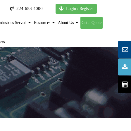
224-653-4000
Login / Register
ndustries Served
Resources
About Us
Get a Quote
ers