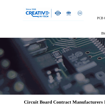
PCB C
Bl
Circuit Board Contract Manufacturers 