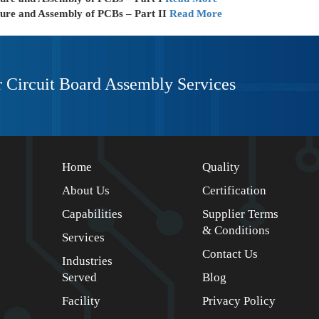
ture and Assembly of PCBs – Part II
Read More
r Circuit Board Assembly Services
Home
Quality
About Us
Certification
Capabilities
Supplier Terms
& Conditions
Services
Contact Us
Industries
Served
Blog
Facility
Privacy Policy