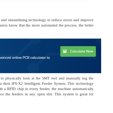
 and streamlining technology to reduce errors and improve
urers know that the more automated the process, the better
s to physically look at the SMT reel and manually log the
 their IFS-X2 Intelligent Feeder System. This technology
ith a RFID chip in every feeder, the machine automatically
e the feeders in any open slot. This system is great for