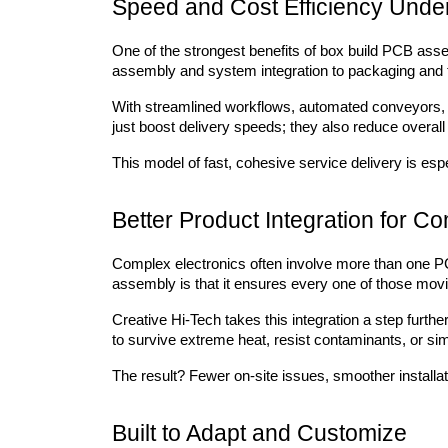
Speed and Cost Efficiency Unde
One of the strongest benefits of box build PCB asse
assembly and system integration to packaging and t
With streamlined workflows, automated conveyors, 
just boost delivery speeds; they also reduce overa
This model of fast, cohesive service delivery is esp
Better Product Integration for C
Complex electronics often involve more than one PC
assembly is that it ensures every one of those movi
Creative Hi-Tech takes this integration a step furthe
to survive extreme heat, resist contaminants, or sim
The result? Fewer on-site issues, smoother installa
Built to Adapt and Customize