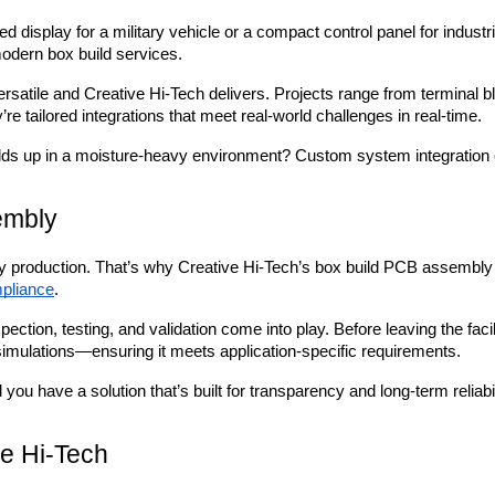
d display for a military vehicle or a compact control panel for industri
 modern box build services.
rsatile and Creative Hi-Tech delivers. Projects range from terminal b
y’re tailored integrations that meet real-world challenges in real-time.
olds up in a moisture-heavy environment? Custom system integration 
embly
y production. That’s why Creative Hi-Tech’s box build PCB assembly p
pliance
.
pection, testing, and validation come into play. Before leaving the f
 simulations—ensuring it meets application-specific requirements.
you have a solution that’s built for transparency and long-term reliabil
e Hi-Tech