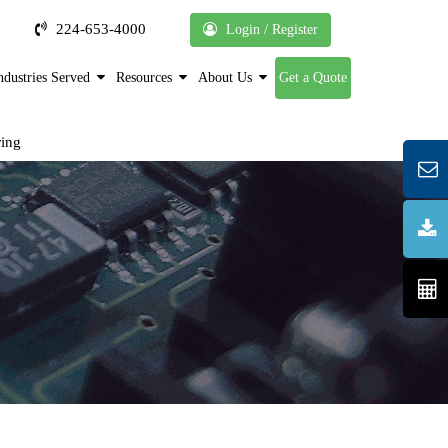
224-653-4000
Login / Register
ndustries Served
Resources
About Us
Get a Quote
ring