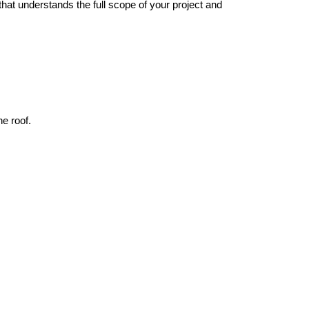
hat understands the full scope of your project and 
ne roof.