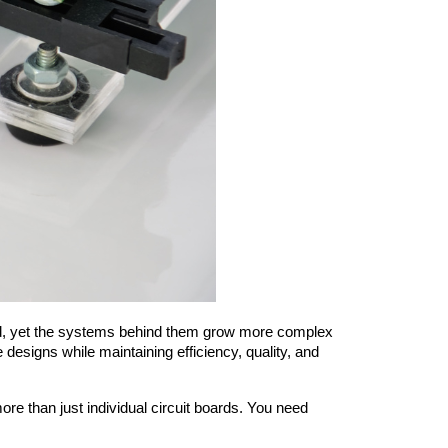
esigns while maintaining efficiency, quality, and 
than just individual circuit boards. You need 