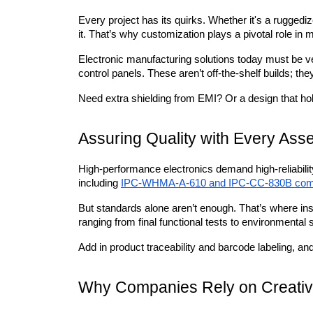
Every project has its quirks. Whether it's a ruggedize
it. That’s why customization plays a pivotal role in
Electronic manufacturing solutions today must be ve
control panels. These aren’t off-the-shelf builds; the
Need extra shielding from EMI? Or a design that h
Assuring Quality with Every Ass
High-performance electronics demand high-reliabilit
including 
IPC-WHMA-A-610 and IPC-CC-830B com
But standards alone aren’t enough. That’s where ins
ranging from final functional tests to environmental
Add in product traceability and barcode labeling, and 
Why Companies Rely on Creativ