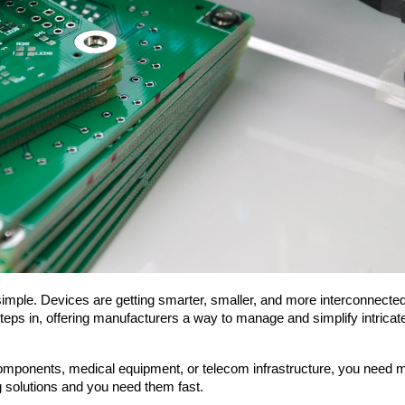
s in, offering manufacturers a way to manage and simplify intricate d
nents, medical equipment, or telecom infrastructure, you need more 
g solutions and you need them fast.