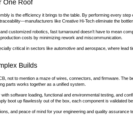
r One Roof
mbly is the efficiency it brings to the table. By performing every st
raceability—manufacturers like Creative Hi-Tech eliminate the bottle
and customized robotics, fast turnaround doesn’t have to mean comp
ll production costs by minimizing rework and miscommunication.
ecially critical in sectors like automotive and aerospace, where lead t
omplex Builds
B, not to mention a maze of wires, connectors, and firmware. The be
ng parts works together as a unified system.
r with software loading, functional and environmental testing, and con
ply boot up flawlessly out of the box, each component is validated bef
tions, and peace of mind for your engineering and quality assurance 