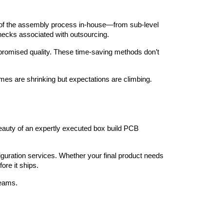
ep of the assembly process in-house—from sub-level 
necks associated with outsourcing.
romised quality. These time-saving methods don’t 
imes are shrinking but expectations are climbing.
auty of an expertly executed box build PCB 
figuration services. Whether your final product needs 
ore it ships.
teams.