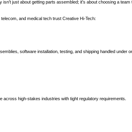
sn’t just about getting parts assembled; it’s about choosing a team t
elecom, and medical tech trust Creative Hi-Tech:
semblies, software installation, testing, and shipping handled under o
se across high-stakes industries with tight regulatory requirements.