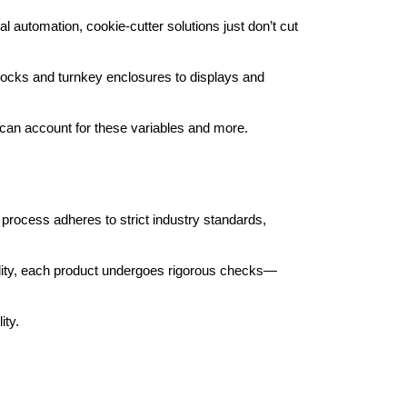
al automation, cookie-cutter solutions just don’t cut 
locks and turnkey enclosures to displays and 
can account for these variables and more.
rocess adheres to strict industry standards, 
acility, each product undergoes rigorous checks—
ity.