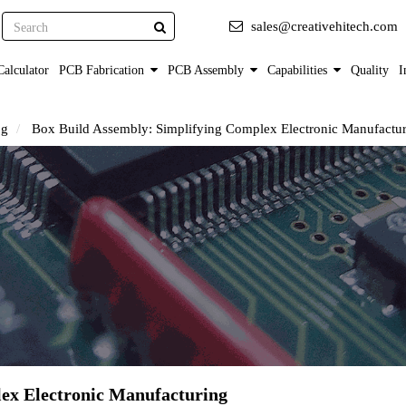
Search
sales@creativehitech.com
alculator
PCB Fabrication
PCB Assembly
Capabilities
Quality
I
og
Box Build Assembly: Simplifying Complex Electronic Manufactu
ex Electronic Manufacturing