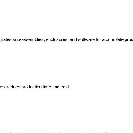
rates sub-assemblies, enclosures, and software for a complete produ
es reduce production time and cost.