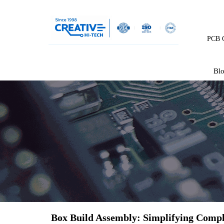
PCB C
Bl
Box Build Assembly: Simplifying Compl