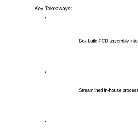
Key Takeaways:
Box build PCB assembly integ
Streamlined in-house process