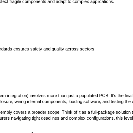
ect fragile components and adapt to complex applications.
ndards ensures safety and quality across sectors.
m integration) involves more than just a populated PCB. It’s the final p
osure, wiring internal components, loading software, and testing the uni
bly covers a broader scope. Think of it as a full-package solution th
ers navigating tight deadlines and complex configurations, this level