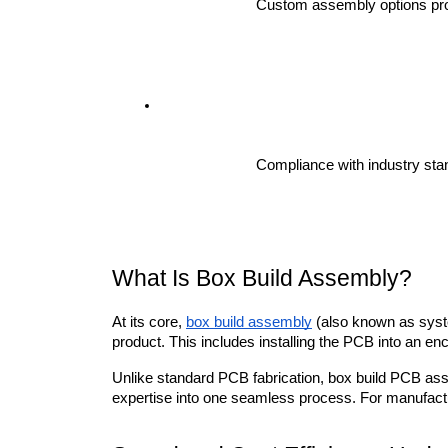
Custom assembly options prot
Compliance with industry sta
What Is Box Build Assembly?
At its core, 
box build assembly
 (also known as syste
product. This includes installing the PCB into an encl
Unlike standard PCB fabrication, box build PCB assem
expertise into one seamless process. For manufactur