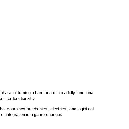
hase of turning a bare board into a fully functional 
t for functionality.
at combines mechanical, electrical, and logistical 
 of integration is a game-changer.