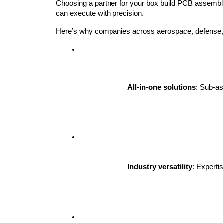
Choosing a partner for your box build PCB assembly i
can execute with precision.
Here’s why companies across aerospace, defense, t
All-in-one solutions
: Sub-as
Industry versatility
: Experti