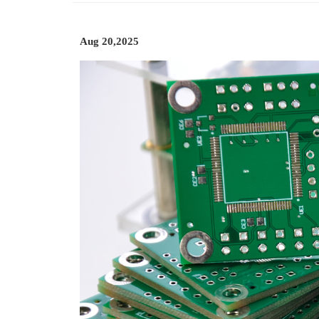
Aug 20,2025