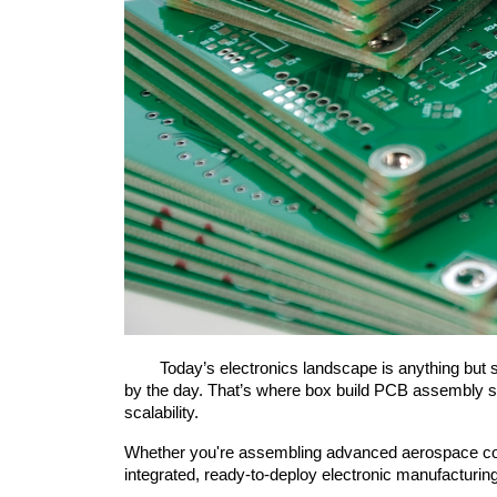
	Today’s electronics landscape is anything but simple. Devices are getting smarter, smaller, and more interconnected, yet the systems behind them grow more complex 
by the day. That’s where box build PCB assembly step
scalability.
Whether you're assembling advanced aerospace compo
integrated, ready-to-deploy electronic manufacturin