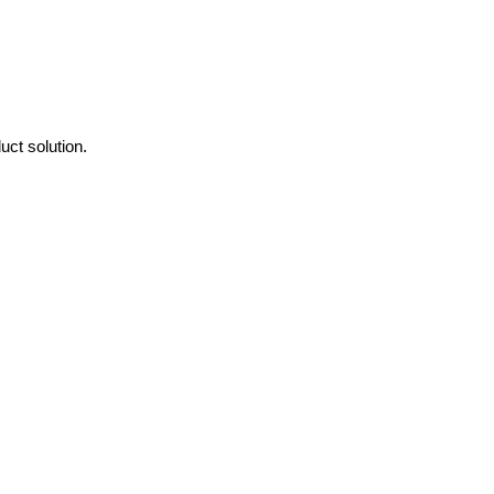
ct solution.