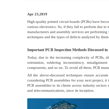
Apr 23,2019
High-quality printed circuit boards (PCBs) have beco
various electronics. So, if they fail to perform due t
manufacturers and assembly services are performing
techniques and the types of defects analyzed by them
Important PCB Inspection Methods Discussed in 
Today, due to the increasing complexity of PCBs, id
orientation, soldering inconsistency, misalignmen
components, and so on. To avoid all these, PCB manu
All the above-discussed techniques ensure accurate 
considering PCB assemblies for your next project, it
PCB assemblies to its clients across industry sectors 
and telecommunications, since its inception.