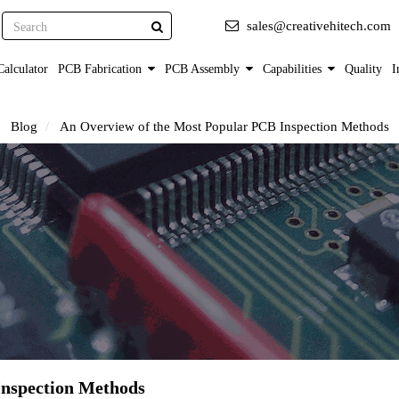
Search
sales@creativehitech.com
alculator
PCB Fabrication
PCB Assembly
Capabilities
Quality
I
Blog
An Overview of the Most Popular PCB Inspection Methods
Inspection Methods