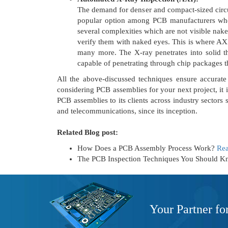
The demand for denser and compact-sized circui
popular option among PCB manufacturers who
several complexities which are not visible nake
verify them with naked eyes. This is where AXI 
many more. The X-ray penetrates into solid th
capable of penetrating through chip packages t
All the above-discussed techniques ensure accurate 
considering PCB assemblies for your next project, it
PCB assemblies to its clients across industry sectors 
and telecommunications, since its inception.
Related Blog post:
How Does a PCB Assembly Process Work?
Re
The PCB Inspection Techniques You Should 
Your Partner fo