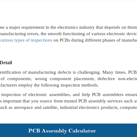
me a major requirement in the electronics industry that depends on the
o manufacturing errors, the smooth functioning of various electronic dev
various types of inspections
on PCBs during different phases of manufac
.
Detail
entification of manufacturing defects is challenging. Many times, P
t of components, wrong component placement, defective non-electri
facturers employ the following inspection methods.
inspection of electronic assemblies, and help PCB assemblers ensure t
 is important that you source from trusted PCB assembly services such
such as aerospace and satellite, industrial electronics products, computer