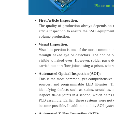
First Article Inspection:
The quality of production always depends on 
article inspection to ensure the SMT equipment
volume production.
Visual Inspection:
Visual inspection is one of the most common i
through naked eye or detectors. The choice o
visible to naked eyes. However, solder paste 
carried out at reflow joints using a prism, where
Automated Optical Inspection (AOI):
This is the most common, yet comprehensive v
sources, and programmable LED libraries. Th
identifying defects such as stains, scratche
inspect 30–50 joints in a second, which helps 
PCB assembly. Earlier, these systems were not 
become possible. In addition to this, AOI sys
Automated X-Ray Inspection (AXI):