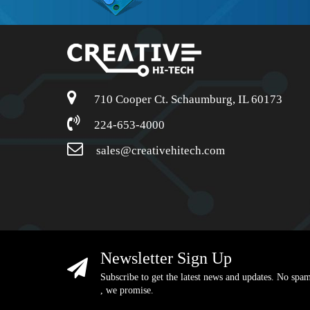
710 Cooper Ct. Schaumburg, IL 60173
224-653-4000
sales@creativehitech.com
Newsletter Sign Up
Subscribe to get the latest news and updates. No spa
, we promise.