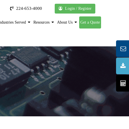
224-653-4000
Login / Register
ndustries Served
Resources
About Us
Get a Quote