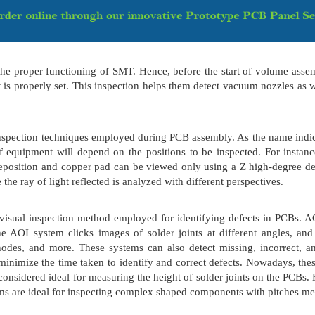
the proper functioning of SMT. Hence, before the start of volume ass
 is properly set. This inspection helps them detect vacuum nozzles as 
nspection techniques employed during PCB assembly. As the name indica
f equipment will depend on the positions to be inspected. For instan
deposition and copper pad can be viewed only using a Z high-degree de
 the ray of light reflected is analyzed with different perspectives.
isual inspection method employed for identifying defects in PCBs. AO
e AOI system clicks images of solder joints at different angles, an
s, nodes, and more. These systems can also detect missing, incorrec
minimize the time taken to identify and correct defects. Nowadays, th
considered ideal for measuring the height of solder joints on the PCBs.
tems are ideal for inspecting complex shaped components with pitches 