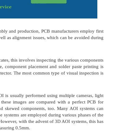
embly and production, PCB manufacturers employ first
well as alignment issues, which can be avoided during
tes, this involves inspecting the various components
ce, component placement and solder paste printing is
tector. The most common type of visual inspection is
I is usually performed using multiple cameras, light
d these images are compared with a perfect PCB for
t, and skewed components, too. Many AOI systems can
ese systems are employed during various phases of the
 However, with the advent of 3D AOI systems, this has
measuring 0.5mm.