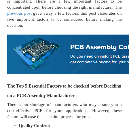
is important. There are a few important factors to be
concentrated upon before choosing the right manufacturer. The
previous post
gave away a few factors; this post elaborates on
five important factors to be considered before making the
decision.
The Top 5 Essential Factors to be checked before Deciding
on a PCB Assembly Manufacturer
There is no shortage of manufacturers who may assure you a
cost-effective PCB for your applications. However, these
factors will ease the selection process for you.
Quality Control: