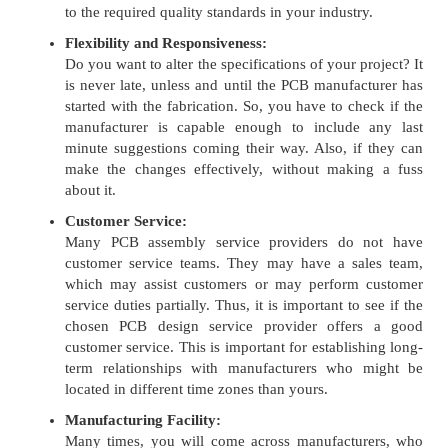
to the required quality standards in your industry.
Flexibility and Responsiveness:
Do you want to alter the specifications of your project? It
is never late, unless and until the PCB manufacturer has
started with the fabrication. So, you have to check if the
manufacturer is capable enough to include any last
minute suggestions coming their way. Also, if they can
make the changes effectively, without making a fuss
about it.
Customer Service:
Many PCB assembly service providers do not have
customer service teams. They may have a sales team,
which may assist customers or may perform customer
service duties partially. Thus, it is important to see if the
chosen PCB design service provider offers a good
customer service. This is important for establishing long-
term relationships with manufacturers who might be
located in different time zones than yours.
Manufacturing Facility:
Many times, you will come across manufacturers, who