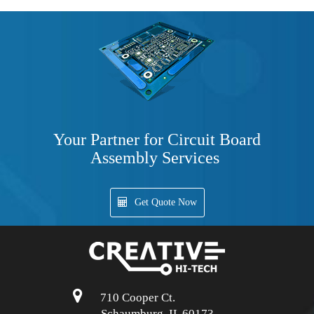
Your Partner for Circuit Board
Assembly Services
Get Quote Now
710 Cooper Ct.
Schaumburg, IL 60173