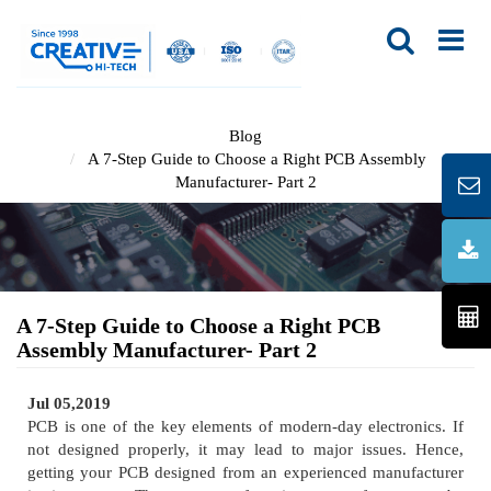
Blog
A 7-Step Guide to Choose a Right PCB Assembly
Manufacturer- Part 2
A 7-Step Guide to Choose a Right PCB
Assembly Manufacturer- Part 2
Jul 05,2019
PCB is one of the key elements of modern-day electronics. If
not designed properly, it may lead to major issues. Hence,
getting your PCB designed from an experienced manufacturer