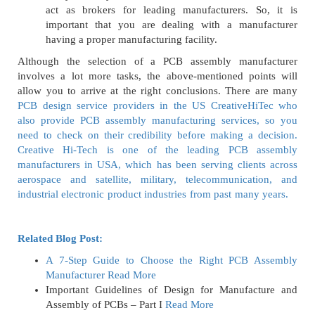
act as brokers for leading manufacturers. So, it is
important that you are dealing with a manufacturer
having a proper manufacturing facility.
Although the selection of a PCB assembly manufacturer
involves a lot more tasks, the above-mentioned points will
allow you to arrive at the right conclusions. There are many
PCB design service providers in the US CreativeHiTec who
also provide PCB assembly manufacturing services, so you
need to check on their credibility before making a decision.
Creative Hi-Tech is one of the leading PCB assembly
manufacturers in USA, which has been serving clients across
aerospace and satellite, military, telecommunication, and
industrial electronic product industries from past many years.
Related Blog Post:
A 7-Step Guide to Choose the Right PCB Assembly
Manufacturer
Read More
Important Guidelines of Design for Manufacture and
Assembly of PCBs – Part I
Read More