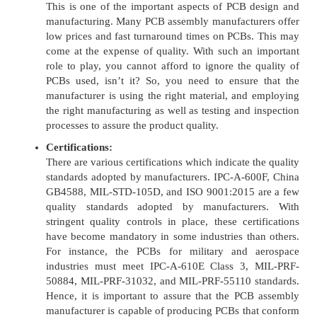
This is one of the important aspects of PCB design and
manufacturing. Many PCB assembly manufacturers offer
low prices and fast turnaround times on PCBs. This may
come at the expense of quality. With such an important
role to play, you cannot afford to ignore the quality of
PCBs used, isn’t it? So, you need to ensure that the
manufacturer is using the right material, and employing
the right manufacturing as well as testing and inspection
processes to assure the product quality.
Certifications:
There are various certifications which indicate the quality
standards adopted by manufacturers. IPC-A-600F, China
GB4588, MIL-STD-105D, and ISO 9001:2015 are a few
quality standards adopted by manufacturers. With
stringent quality controls in place, these certifications
have become mandatory in some industries than others.
For instance, the PCBs for military and aerospace
industries must meet IPC-A-610E Class 3, MIL-PRF-
50884, MIL-PRF-31032, and MIL-PRF-55110 standards.
Hence, it is important to assure that the PCB assembly
manufacturer is capable of producing PCBs that conform