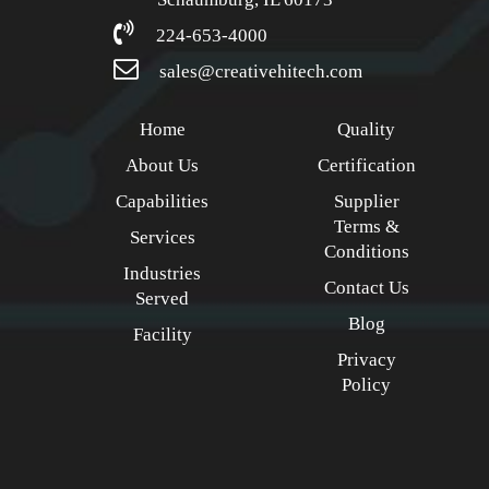
224-653-4000
sales@creativehitech.com
Home
Quality
About Us
Certification
Capabilities
Supplier
Terms &
Services
Conditions
Industries
Contact Us
Served
Blog
Facility
Privacy
Policy